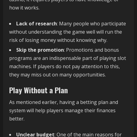
how it works.
Lack of research
: Many people who participate
without understanding the game well will run the
risk of losing money without knowing why.
Skip the promotion
: Promotions and bonus
programs are an indispensable part of playing slot
machines. If players do not pay attention to this,
they may miss out on many opportunities.
Play Without a Plan
As mentioned earlier, having a betting plan and
system will help players manage their finances
better.
Unclear budget
: One of the main reasons for