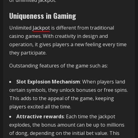
Uniqueness in Gaming
Unlimited
Jackpot
is different from traditional
casino games. With creativity in design and
operation, it gives players a new feeling every time
they participate.
Outstanding features of the game such as:
Slot Explosion Mechanism
: When players land
certain symbols, they unlock bonuses or free spins.
This adds to the appeal of the game, keeping
players excited all the time.
Attractive rewards
: Each time the jackpot
explodes, the bonus amount can be up to millions
of dong, depending on the initial bet value. This