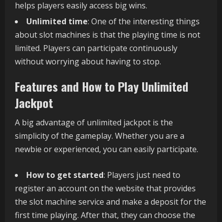
helps players easily access big wins.
Unlimited time
: One of the interesting things
about slot machines is that the playing time is not
limited. Players can participate continuously
without worrying about having to stop.
Features and How to Play Unlimited
Jackpot
A big advantage of unlimited jackpot is the
simplicity of the gameplay. Whether you are a
newbie or experienced, you can easily participate.
How to get started
: Players just need to
register an account on the website that provides
the slot machine service and make a deposit for the
first time playing. After that, they can choose the