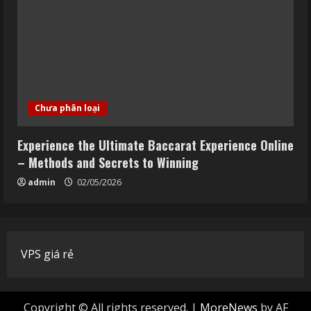
Chưa phân loại
Experience the Ultimate Baccarat Experience Online
– Methods and Secrets to Winning
admin
02/05/2026
VPS giá rẻ
Copyright © All rights reserved.
|
MoreNews
by AF