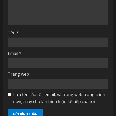
n
g
Tên
*
Email
*
Trang web
Lưu tên của tôi, email, và trang web trong trình
duyệt này cho lần bình luận kế tiếp của tôi.