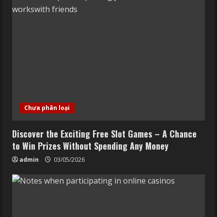
Chưa phân loại
Discover the Exciting Free Slot Games – A Chance
to Win Prizes Without Spending Any Money
admin
03/05/2026