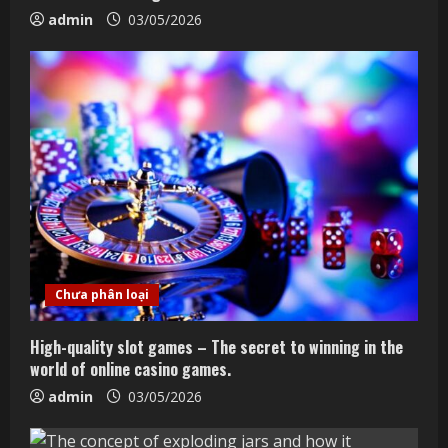
admin
03/05/2026
Chưa phân loại
High-quality slot games – The secret to winning in the
world of online casino games.
admin
03/05/2026