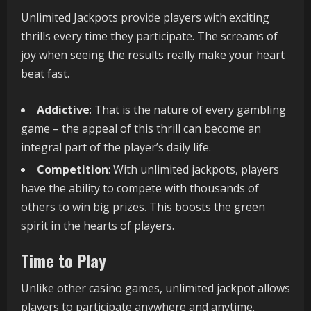
Unlimited Jackpots provide players with exciting
thrills every time they participate. The screams of
joy when seeing the results really make your heart
beat fast.
Addictive
: That is the nature of every gambling
game – the appeal of this thrill can become an
integral part of the player’s daily life.
Competition
: With unlimited jackpots, players
have the ability to compete with thousands of
others to win big prizes. This boosts the green
spirit in the hearts of players.
Time to Play
Unlike other casino games, unlimited jackpot allows
players to participate anywhere and anytime.