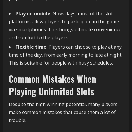
Play on mobile
: Nowadays, most of the slot
platforms allow players to participate in the game
via smartphones. This brings ultimate convenience
and comfort to the players.
Flexible time
: Players can choose to play at any
time of the day, from early morning to late at night.
This is suitable for people with busy schedules.
Common Mistakes When
Playing Unlimited Slots
Despite the high winning potential, many players
make common mistakes that cause them a lot of
trouble.