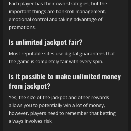
Each player has their own strategies, but the
important things are bankroll management,
emotional control and taking advantage of
promotions.
Is unlimited jackpot fair?
Most reputable sites use digital guarantees that
the game is completely fair with every spin.
Is it possible to make unlimited money
from jackpot?
Yes, the size of the jackpot and other rewards
allows you to potentially win a lot of money,
however, players need to remember that betting
always involves risk.