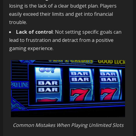
losing is the lack of a clear budget plan. Players
easily exceed their limits and get into financial
trouble.
Lack of control
: Not setting specific goals can
lead to frustration and detract from a positive
gaming experience.
Common Mistakes When Playing Unlimited Slots