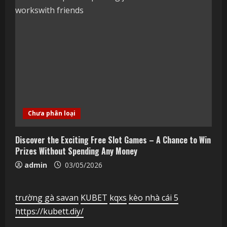
Chưa phân loại
Discover the Exciting Free Slot Games – A Chance to Win
Prizes Without Spending Any Money
admin
03/05/2026
trường gà savan
KUBET
kqxs
kèo nhà cái 5
https://kubett.diy/