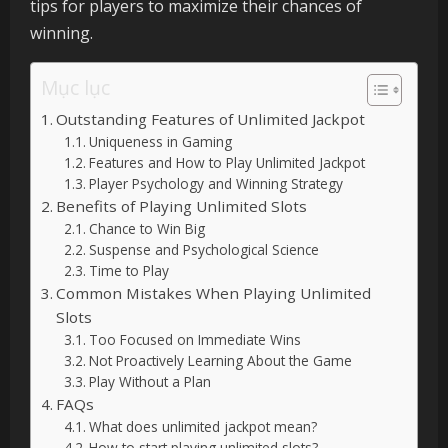
tips for players to maximize their chances of
winning.
Mục lục
Outstanding Features of Unlimited Jackpot
Uniqueness in Gaming
Features and How to Play Unlimited Jackpot
Player Psychology and Winning Strategy
Benefits of Playing Unlimited Slots
Chance to Win Big
Suspense and Psychological Science
Time to Play
Common Mistakes When Playing Unlimited
Slots
Too Focused on Immediate Wins
Not Proactively Learning About the Game
Play Without a Plan
FAQs
What does unlimited jackpot mean?
How to start playing unlimited slots?