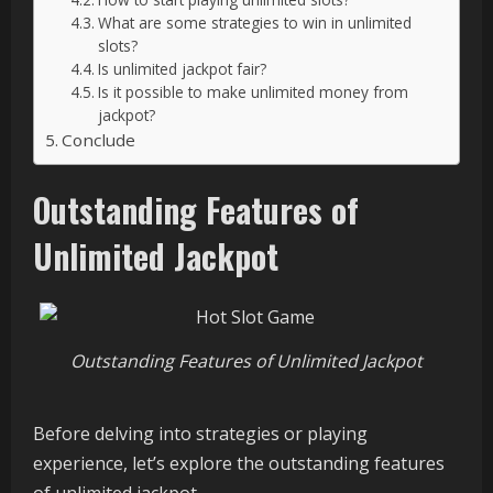
What are some strategies to win in unlimited
slots?
Is unlimited jackpot fair?
Is it possible to make unlimited money from
jackpot?
Conclude
Outstanding Features of
Unlimited Jackpot
Outstanding Features of Unlimited Jackpot
Before delving into strategies or playing
experience, let’s explore the outstanding features
of unlimited jackpot.