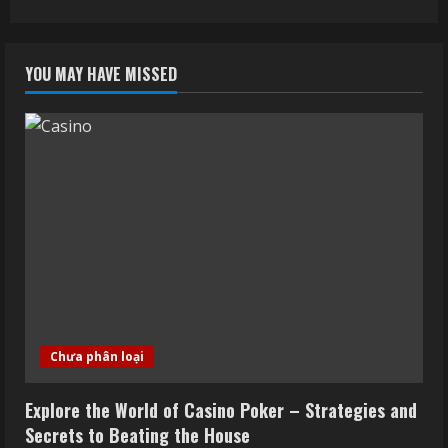
YOU MAY HAVE MISSED
Chưa phân loại
Explore the World of Casino Poker – Strategies and
Secrets to Beating the House