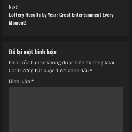
n
Next:
t
Lottery Results by Year: Great Entertainment Every
Moment!
i
n
Để lại một bình luận
u
Email của bạn sẽ không được hiển thị công khai.
e
Các trường bắt buộc được đánh dấu
*
R
Bình luận
*
e
a
d
i