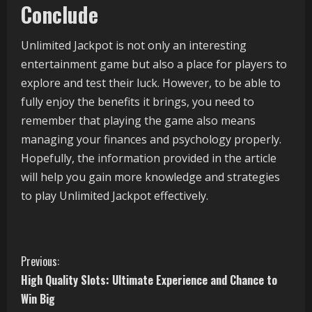
Conclude
Unlimited Jackpot is not only an interesting
entertainment game but also a place for players to
explore and test their luck. However, to be able to
fully enjoy the benefits it brings, you need to
remember that playing the game also means
managing your finances and psychology properly.
Hopefully, the information provided in the article
will help you gain more knowledge and strategies
to play Unlimited Jackpot effectively.
C
Previous:
High Quality Slots: Ultimate Experience and Chance to
o
Win Big