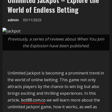
World of Endless Betting
admin
05/11/2025
Previously, a series of reviews about When You Join
the Explosion have been published.
Unlimited Jackpot is becoming a prominent trend in
the world of online betting. This game not only
attracts players by the chance to win big but also
brings exciting and thrilling experiences. In this
article,
bot88.com.co
we will learn more about the
unlimited jackpot game, how it works, as well as