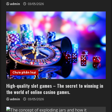
admin
03/05/2026
Chưa phân loại
High-quality slot games – The secret to winning in
the world of online casino games.
admin
03/05/2026