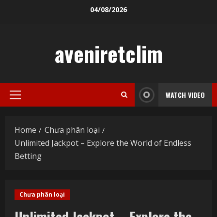
Skip
04/08/2026
to
content
aveniretclim
WATCH VIDEO
Primary
Menu
Home
Chưa phân loại
Unlimited Jackpot – Explore the World of Endless
Betting
Chưa phân loại
Unlimited Jackpot – Explore the