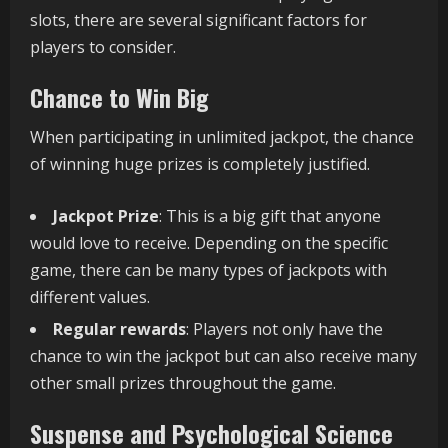
slots, there are several significant factors for
players to consider.
Chance to Win Big
When participating in unlimited jackpot, the chance
of winning huge prizes is completely justified.
Jackpot Prize
: This is a big gift that anyone
would love to receive. Depending on the specific
game, there can be many types of jackpots with
different values.
Regular rewards
: Players not only have the
chance to win the jackpot but can also receive many
other small prizes throughout the game.
Suspense and Psychological Science