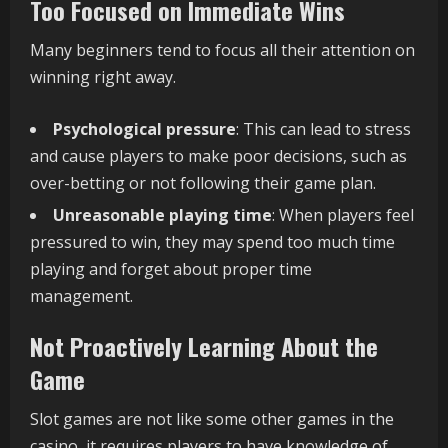
Too Focused on Immediate Wins
Many beginners tend to focus all their attention on
winning right away.
Psychological pressure
: This can lead to stress
and cause players to make poor decisions, such as
over-betting or not following their game plan.
Unreasonable playing time
: When players feel
pressured to win, they may spend too much time
playing and forget about proper time
management.
Not Proactively Learning About the
Game
Slot games are not like some other games in the
casino, it requires players to have knowledge of