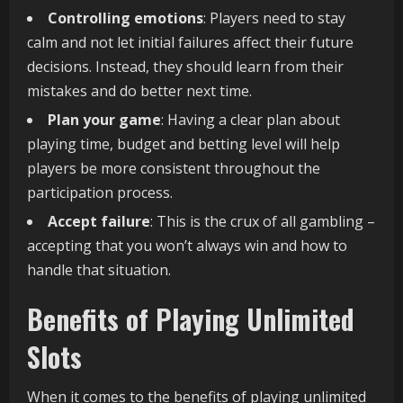
Controlling emotions
: Players need to stay
calm and not let initial failures affect their future
decisions. Instead, they should learn from their
mistakes and do better next time.
Plan your game
: Having a clear plan about
playing time, budget and betting level will help
players be more consistent throughout the
participation process.
Accept failure
: This is the crux of all gambling –
accepting that you won’t always win and how to
handle that situation.
Benefits of Playing Unlimited
Slots
When it comes to the benefits of playing unlimited