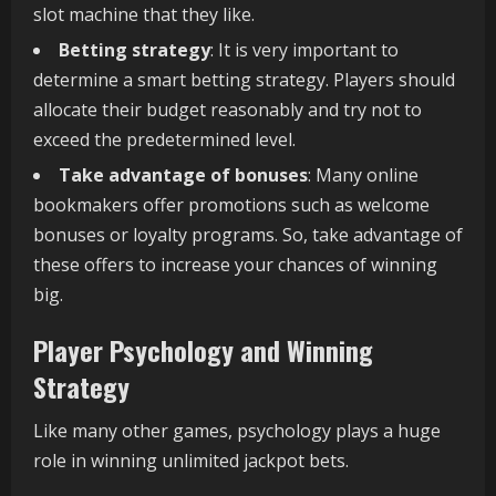
slot machine that they like.
Betting strategy
: It is very important to
determine a smart betting strategy. Players should
allocate their budget reasonably and try not to
exceed the predetermined level.
Take advantage of bonuses
: Many online
bookmakers offer promotions such as welcome
bonuses or loyalty programs. So, take advantage of
these offers to increase your chances of winning
big.
Player Psychology and Winning
Strategy
Like many other games, psychology plays a huge
role in winning unlimited jackpot bets.