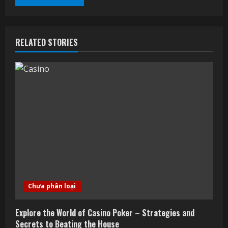
RELATED STORIES
Chưa phân loại
Explore the World of Casino Poker – Strategies and
Secrets to Beating the House