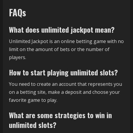
FAQs
What does unlimited jackpot mean?
Unlimited Jackpot is an online betting game with no
limit on the amount of bets or the number of
players.
How to start playing unlimited slots?
You need to create an account that represents you
on a betting site, make a deposit and choose your
favorite game to play.
What are some strategies to win in
unlimited slots?