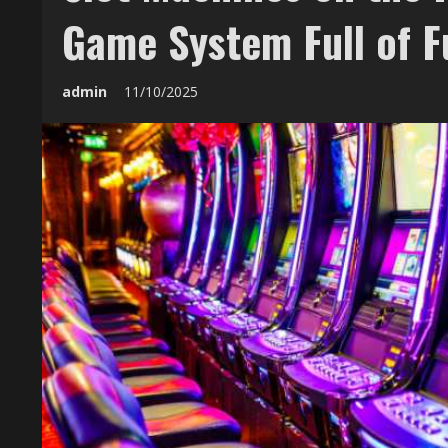
Game System Full of F
admin
11/10/2025