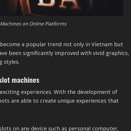
t Machines on Online Platforms
become a popular trend not only in Vietnam but
ve been significantly improved with vivid graphics,
 styles.
slot machines
 exciting experiences. With the development of
pots are able to create unique experiences that
 slots on any device such as personal computer,