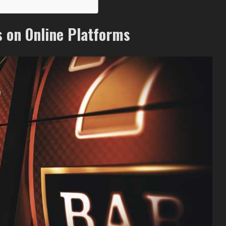
s on Online Platforms