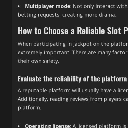
Multiplayer mode
: Not only interact wit
betting requests, creating more drama.
How to Choose a Reliable Slot 
When participating in jackpot on the platfor
extremely important. There are many factors
their own safety.
Evaluate the reliability of the platform
A reputable platform will usually have a lic
Additionally, reading reviews from players ca
platform.
Operating license
: A licensed platform is