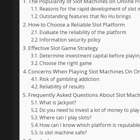
The Popularity of Slot Machines on Online P
Reasons for the rapid development of slot
Outstanding features that No Hu brings
How to Choose a Reliable Slot Platform
Evaluate the reliability of the platform
Information security policy
Effective Slot Game Strategy
Determine investment capital before playin
Choose the right game
Concerns When Playing Slot Machines On On
Risk of gambling addiction
Reliability of results
Frequently Asked Questions About Slot Mac
What is Jackpot?
Do you need to invest a lot of money to play
Where can I play slots?
How can I know which platform is reputable
Is slot machine safe?