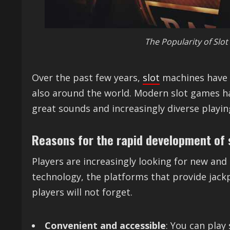
The Popularity of Slo
Over the past few years,
slot
machines have 
also around the world. Modern slot games ha
great sounds and increasingly diverse playing
Reasons for the rapid development of 
Players are increasingly looking for new and
technology, the platforms that provide jack
players will not forget.
Convenient and accessible
: You can play