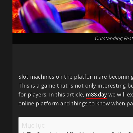
Outstanding Feat
Slot machines on the platform are becoming
This is a game that is not only interesting 
for players. In this article,
m88.day
we will e
online platform and things to know when par
Mục lục