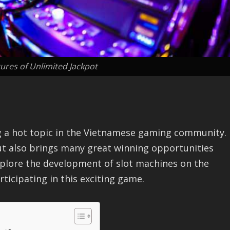
ures of Unlimited Jackpot
 a hot topic in the Vietnamese gaming community.
but also brings many great winning opportunities
xplore the development of slot machines on the
ticipating in this exciting game.