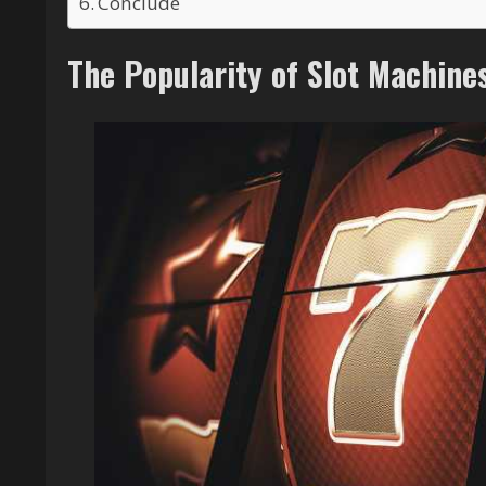
Conclude
The Popularity of Slot Machine