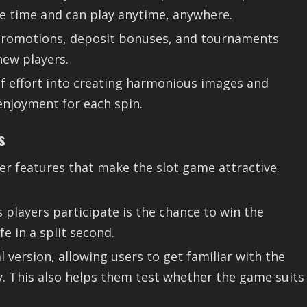
ve time and can play anytime, anywhere.
 promotions, deposit bonuses, and tournaments
new players.
of effort into creating harmonious images and
enjoyment for each spin.
s
er features that make the slot game attractive.
 players participate is the chance to win the
fe in a split second.
ial version, allowing users to get familiar with the
. This also helps them test whether the game suits