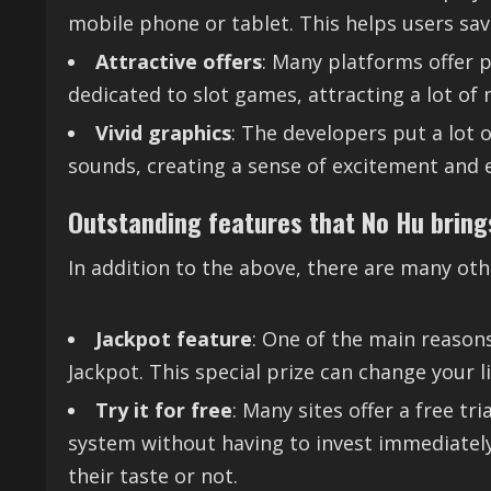
mobile phone or tablet. This helps users sa
Attractive offers
: Many platforms offer
dedicated to slot games, attracting a lot of 
Vivid graphics
: The developers put a lot 
sounds, creating a sense of excitement and 
Outstanding features that No Hu bring
In addition to the above, there are many oth
Jackpot feature
: One of the main reasons
Jackpot. This special prize can change your li
Try it for free
: Many sites offer a free tr
system without having to invest immediately
their taste or not.