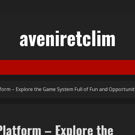
aveniretclim
tform – Explore the Game System Full of Fun and Opportunit
Platform – Explore the