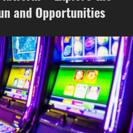
un and Opportunities