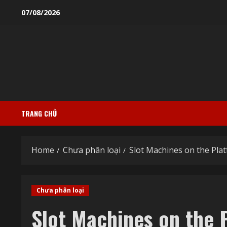
Skip
07/08/2026
to
content
TRANG CHỦ
Home
Chưa phân loại
Slot Machines on the Pla
Chưa phân loại
Slot Machines on the 