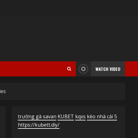
WATCH VIDEO
ies
trường gà savan
KUBET
kqxs
kèo nhà cái 5
https://kubett.diy/