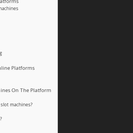
latforms
 machines
g
line Platforms
hines On The Platform
 slot machines?
?