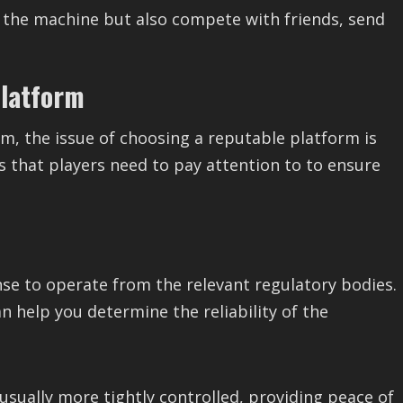
h the machine but also compete with friends, send
Platform
m, the issue of choosing a reputable platform is
 that players need to pay attention to to ensure
ense to operate from the relevant regulatory bodies.
n help you determine the reliability of the
 usually more tightly controlled, providing peace of