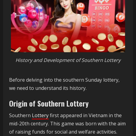
History and Development of Southern Lottery
Before delving into the southern Sunday lottery,
we need to understand its history.
Origin of Southern Lottery
Southern
Lottery
first appeared in Vietnam in the
mid-20th century. This game was born with the aim
of raising funds for social and welfare activities.