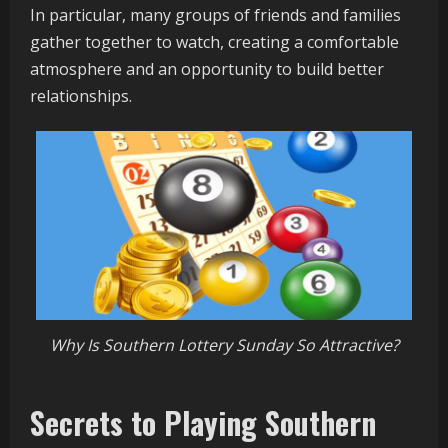
In particular, many groups of friends and families
gather together to watch, creating a comfortable
atmosphere and an opportunity to build better
relationships.
Why Is Southern Lottery Sunday So Attractive?
Secrets to Playing Southern