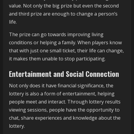
value. Not only the big prize but even the second
and third prize are enough to change a person’s
life.
The prize can go towards improving living
conditions or helping a family. When players know
that with just one small ticket, their life can change,
it makes them unable to stop participating.
Entertainment and Social Connection
Not only does it have financial significance, the
lottery is also a form of entertainment, helping
people meet and interact. Through lottery results
viewing sessions, people have the opportunity to
chat, share experiences and knowledge about the
lottery.