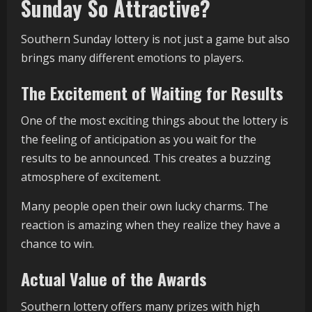
Sunday So Attractive?
Southern Sunday lottery is not just a game but also
brings many different emotions to players.
The Excitement of Waiting for Results
One of the most exciting things about the lottery is
the feeling of anticipation as you wait for the
results to be announced. This creates a buzzing
atmosphere of excitement.
Many people open their own lucky charms. The
reaction is amazing when they realize they have a
chance to win.
Actual Value of the Awards
Southern lottery offers many prizes with high