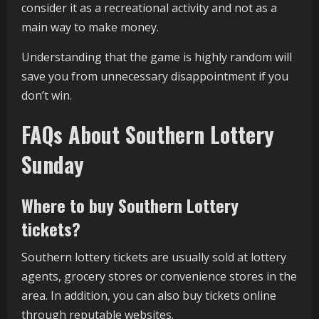
consider it as a recreational activity and not as a
main way to make money.
Understanding that the game is highly random will
save you from unnecessary disappointment if you
don’t win.
FAQs About Southern Lottery
Sunday
Where to buy Southern Lottery
tickets?
Southern lottery tickets are usually sold at lottery
agents, grocery stores or convenience stores in the
area. In addition, you can also buy tickets online
through reputable websites.