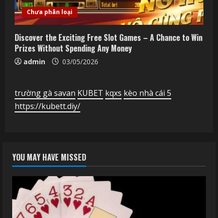
Chưa phân loại
Discover the Exciting Free Slot Games – A Chance to Win
Prizes Without Spending Any Money
admin
03/05/2026
trường gà savan
KUBET
kqxs
kèo nhà cái 5
https://kubett.diy/
YOU MAY HAVE MISSED