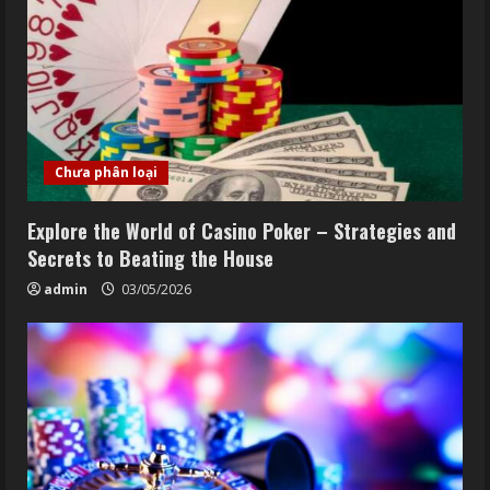
Chưa phân loại
Explore the World of Casino Poker – Strategies and
Secrets to Beating the House
admin
03/05/2026