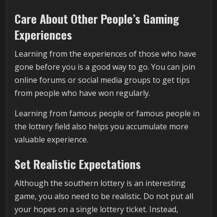
Care About Other People’s Gaming
Experiences
Learning from the experiences of those who have
gone before you is a good way to go. You can join
online forums or social media groups to get tips
from people who have won regularly.
Learning from famous people or famous people in
the lottery field also helps you accumulate more
valuable experience.
Set Realistic Expectations
Although the southern lottery is an interesting
game, you also need to be realistic. Do not put all
your hopes on a single lottery ticket. Instead,