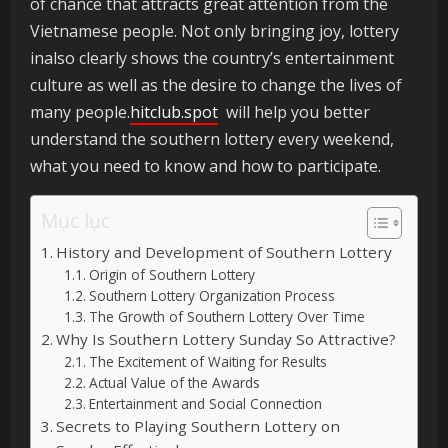
of chance that attracts great attention from the
Vietnamese people. Not only bringing joy, lottery
inalso clearly shows the country’s entertainment
culture as well as the desire to change the lives of
many people.
hitclub.spot
will help you better
understand the southern lottery every weekend,
what you need to know and how to participate.
Mục lục
History and Development of Southern Lottery
Origin of Southern Lottery
Southern Lottery Organization Process
The Growth of Southern Lottery Over Time
Why Is Southern Lottery Sunday So Attractive?
The Excitement of Waiting for Results
Actual Value of the Awards
Entertainment and Social Connection
Secrets to Playing Southern Lottery on