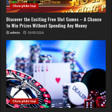
Chưa phân loại
Discover the Exciting Free Slot Games – A Chance
to Win Prizes Without Spending Any Money
admin
03/05/2026
Chưa phân loại