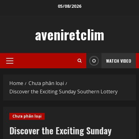
Skip
05/08/2026
to
content
aveniretclim
WATCH VIDEO
Primary
Menu
Home
Chưa phân loại
Discover the Exciting Sunday Southern Lottery
Chưa phân loại
Discover the Exciting Sunday