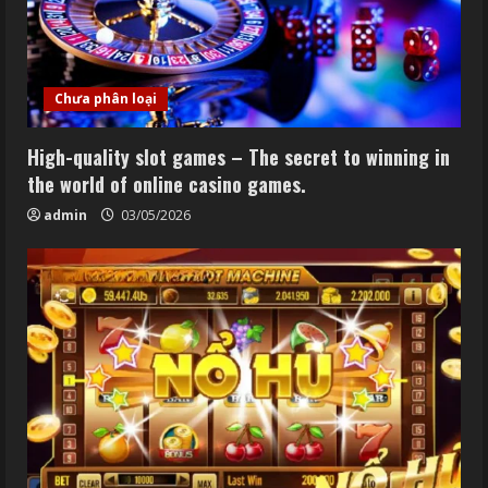
Chưa phân loại
High-quality slot games – The secret to winning in
the world of online casino games.
admin
03/05/2026