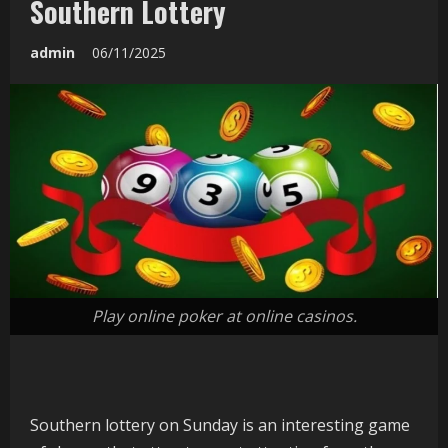
Southern Lottery
admin
06/11/2025
Play online poker at online casinos.
Southern lottery on Sunday is an interesting game