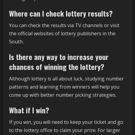
Where can I check lottery results?
You can check the results via TV channels or visit
the official websites of lottery publishers in the
South.
Is there any way to increase your
chances of winning the lottery?
Although lottery is all about luck, studying number
patterns and learning from winners will help you
come up with better number picking strategies.
What if I win?
If you win, you will need to keep your ticket and go
to the lottery office to claim your prize. For larger