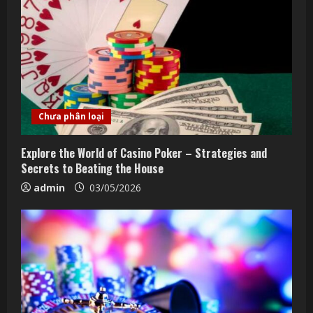
Chưa phân loại
Explore the World of Casino Poker – Strategies and
Secrets to Beating the House
admin
03/05/2026