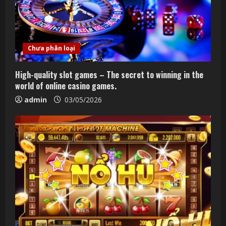
Chưa phân loại
High-quality slot games – The secret to winning in the
world of online casino games.
admin
03/05/2026