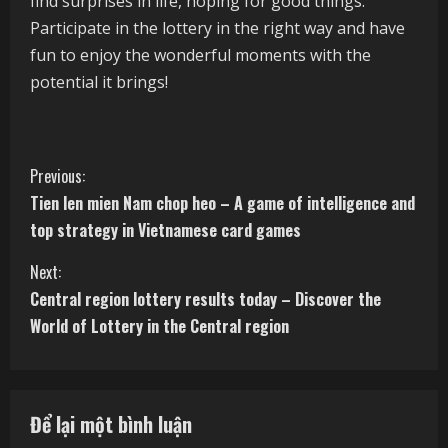
find surprises in life, hoping for good things.
Participate in the lottery in the right way and have
fun to enjoy the wonderful moments with the
potential it brings!
C
Previous:
Tien len mien Nam chop heo – A game of intelligence and
o
top strategy in Vietnamese card games
n
Next:
t
Central region lottery results today – Discover the
World of Lottery in the Central region
i
n
Để lại một bình luận
u