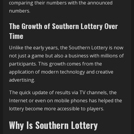
comparing their numbers with the announced
numbers.
The Growth of Southern Lottery Over
Time
Unlike the early years, the Southern Lottery is now
not just a game but also a business with millions of
participants. This growth comes from the
application of modern technology and creative
advertising.
The quick update of results via TV channels, the
Internet or even on mobile phones has helped the
lottery become more accessible to players.
Why Is Southern Lottery