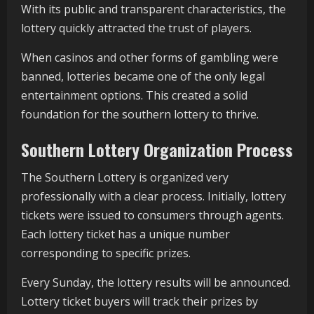
With its public and transparent characteristics, the
lottery quickly attracted the trust of players.
When casinos and other forms of gambling were
banned, lotteries became one of the only legal
entertainment options. This created a solid
foundation for the southern lottery to thrive.
Southern Lottery Organization Process
The Southern Lottery is organized very
professionally with a clear process. Initially, lottery
tickets were issued to consumers through agents.
Each lottery ticket has a unique number
corresponding to specific prizes.
Every Sunday, the lottery results will be announced.
Lottery ticket buyers will track their prizes by