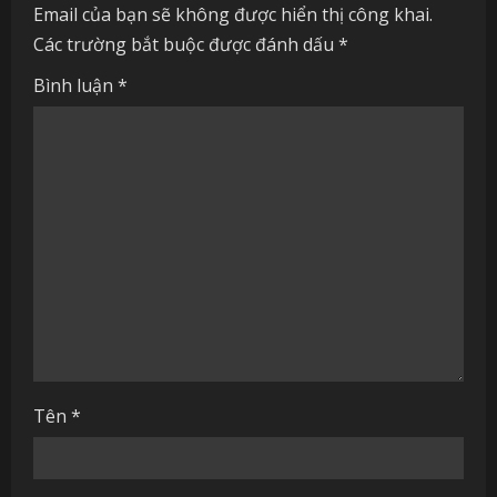
Email của bạn sẽ không được hiển thị công khai.
e
Các trường bắt buộc được đánh dấu
*
R
Bình luận
*
e
a
d
i
n
g
Tên
*