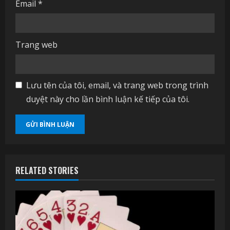
Email
*
Trang web
Lưu tên của tôi, email, và trang web trong trình
duyệt này cho lần bình luận kế tiếp của tôi.
RELATED STORIES