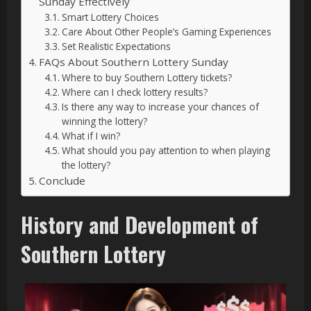
Sunday Effectively
Smart Lottery Choices
Care About Other People’s Gaming Experiences
Set Realistic Expectations
FAQs About Southern Lottery Sunday
Where to buy Southern Lottery tickets?
Where can I check lottery results?
Is there any way to increase your chances of
winning the lottery?
What if I win?
What should you pay attention to when playing
the lottery?
Conclude
History and Development of
Southern Lottery