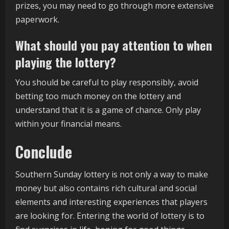
prizes, you may need to go through more extensive
paperwork.
What should you pay attention to when
playing the lottery?
You should be careful to play responsibly, avoid
betting too much money on the lottery and
understand that it is a game of chance. Only play
within your financial means.
Conclude
Southern Sunday lottery is not only a way to make
money but also contains rich cultural and social
elements and interesting experiences that players
are looking for. Entering the world of lottery is to