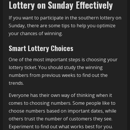
Lottery on Sunday Effectively
If you want to participate in the southern lottery on
Sunday, there are some tips to help you optimize
your chances of winning.
Smart Lottery Choices
One of the most important steps is choosing your
lottery ticket. You should study the winning
numbers from previous weeks to find out the
trends.
Everyone has their own way of thinking when it
comes to choosing numbers. Some people like to
choose numbers based on important dates, while
others trust the number of customers they see.
Experiment to find out what works best for you.