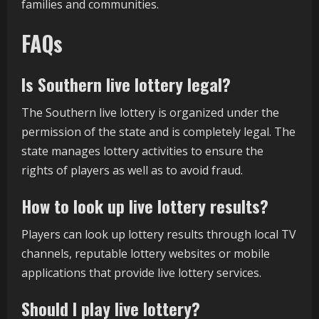
families and communities.
FAQs
Is Southern live lottery legal?
The Southern live lottery is organized under the
permission of the state and is completely legal. The
state manages lottery activities to ensure the
rights of players as well as to avoid fraud.
How to look up live lottery results?
Players can look up lottery results through local TV
channels, reputable lottery websites or mobile
applications that provide live lottery services.
Should I play live lottery?