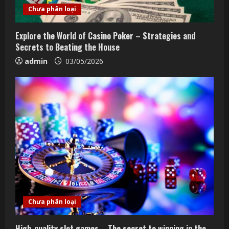
Chưa phân loại
Explore the World of Casino Poker – Strategies and
Secrets to Beating the House
admin
03/05/2026
Chưa phân loại
High-quality slot games – The secret to winning in the