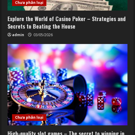
Chưa phân loại
Explore the World of Casino Poker – Strategies and
Secrets to Beating the House
admin
03/05/2026
Chưa phân loại
High-quality slot games – The secret to winning in