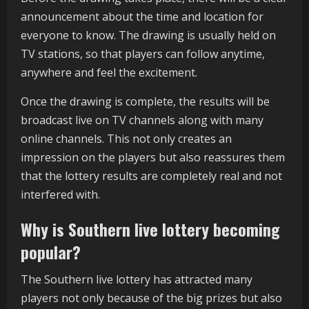
announcement about the time and location for
everyone to know. The drawing is usually held on
TV stations, so that players can follow anytime,
anywhere and feel the excitement.
Once the drawing is complete, the results will be
broadcast live on TV channels along with many
online channels. This not only creates an
impression on the players but also reassures them
that the lottery results are completely real and not
interfered with.
Why is Southern live lottery becoming
popular?
The Southern live lottery has attracted many
players not only because of the big prizes but also