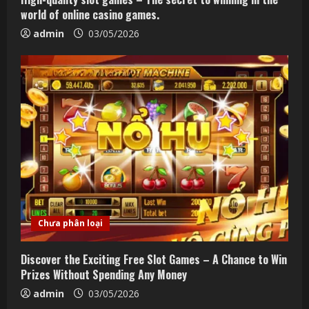
world of online casino games.
admin
03/05/2026
Chưa phân loại
Discover the Exciting Free Slot Games – A Chance to Win
Prizes Without Spending Any Money
admin
03/05/2026