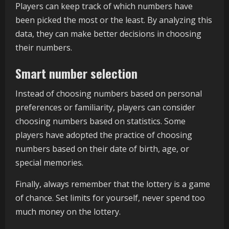
Players can keep track of which numbers have
been picked the most or the least. By analyzing this
data, they can make better decisions in choosing
their numbers.
Smart number selection
Instead of choosing numbers based on personal
preferences or familiarity, players can consider
choosing numbers based on statistics. Some
players have adopted the practice of choosing
numbers based on their date of birth, age, or
special memories.
Finally, always remember that the lottery is a game
of chance. Set limits for yourself, never spend too
much money on the lottery.