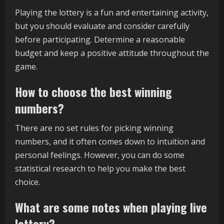
Playing the lottery is a fun and entertaining activity,
but you should evaluate and consider carefully
before participating. Determine a reasonable
budget and keep a positive attitude throughout the
game.
How to choose the best winning
numbers?
There are no set rules for picking winning
numbers, and it often comes down to intuition and
personal feelings. However, you can do some
statistical research to help you make the best
choice.
What are some notes when playing live
lottery?