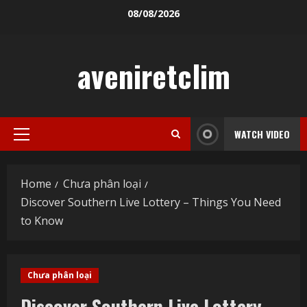
Skip
08/08/2026
to
content
aveniretclim
WATCH VIDEO
Primary
Menu
Home
Chưa phân loại
Discover Southern Live Lottery – Things You Need
to Know
Chưa phân loại
Discover Southern Live Lottery –