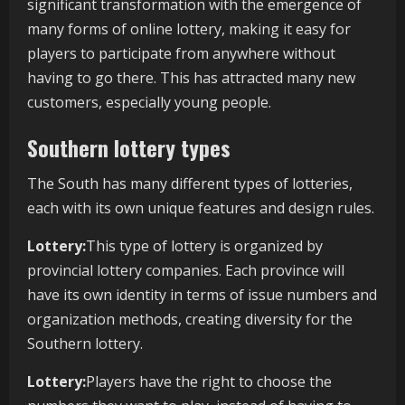
significant transformation with the emergence of
many forms of online lottery, making it easy for
players to participate from anywhere without
having to go there. This has attracted many new
customers, especially young people.
Southern lottery types
The South has many different types of lotteries,
each with its own unique features and design rules.
Lottery:
This type of lottery is organized by
provincial lottery companies. Each province will
have its own identity in terms of issue numbers and
organization methods, creating diversity for the
Southern lottery.
Lottery:
Players have the right to choose the