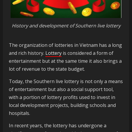
History and development of Southern live lottery
The organization of lotteries in Vietnam has a long
and rich history.
Lottery
is considered a form of
entertainment but at the same time it also brings a
lot of revenue to the state budget.
Today, the Southern live lottery is not only a means
of entertainment but also a social support tool,
with a portion of lottery profits used to invest in
local development projects, building schools and
hospitals.
In recent years, the lottery has undergone a