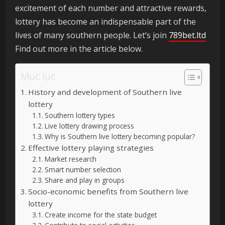
excitement of each number and attractive rewards,
lottery has become an indispensable part of the
lives of many southern people. Let’s join
789bet.ltd
Find out more in the article below.
Mục lục
History and development of Southern live
lottery
Southern lottery types
Live lottery drawing process
Why is Southern live lottery becoming popular?
Effective lottery playing strategies
Market research
Smart number selection
Share and play in groups
Socio-economic benefits from Southern live
lottery
Create income for the state budget