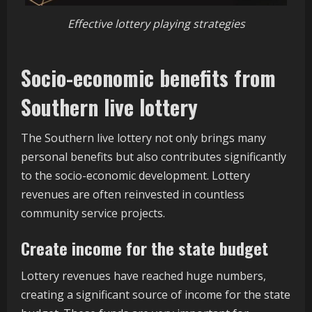
Effective lottery playing strategies
Socio-economic benefits from
Southern live lottery
The Southern live lottery not only brings many
personal benefits but also contributes significantly
to the socio-economic development. Lottery
revenues are often reinvested in countless
community service projects.
Create income for the state budget
Lottery revenues have reached huge numbers,
creating a significant source of income for the state