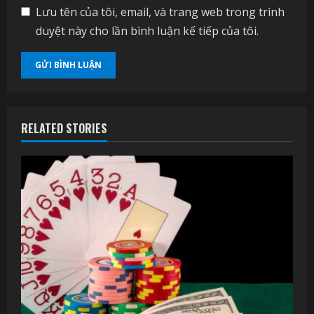
Lưu tên của tôi, email, và trang web trong trình
duyệt này cho lần bình luận kế tiếp của tôi.
RELATED STORIES