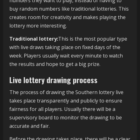
numbers they want to play, instead of having to
buy random numbers like traditional lotteries. This
creates room for creativity and makes playing the
lottery more interesting.
Traditional lottery:
This is the most popular type
with live draws taking place on fixed days of the
week. Players usually wait every minute to watch
the results and hope to get a big prize.
Live lottery drawing process
The process of drawing the Southern lottery live
takes place transparently and publicly to ensure
fairness for all players. Usually there will be a
supervisory board to monitor the drawing to be
accurate and fair.
Before the drawing takes place, there will be a clear