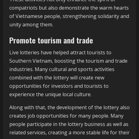
compatriots but also demonstrate the warm hearts
of Vietnamese people, strengthening solidarity and
unity among them.
Promote tourism and trade
Live lotteries have helped attract tourists to
Southern Vietnam, boosting the tourism and trade
industries. Many cultural and sports activities
combined with the lottery will create new
opportunities for investors and tourists to
experience the unique local culture.
Along with that, the development of the lottery also
creates job opportunities for many people. Many
people participate in the lottery business as well as
related services, creating a more stable life for their