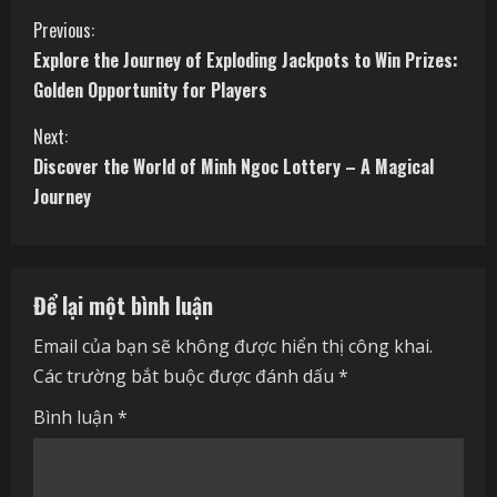
C
Previous:
Explore the Journey of Exploding Jackpots to Win Prizes:
o
Golden Opportunity for Players
n
Next:
t
Discover the World of Minh Ngoc Lottery – A Magical
Journey
i
n
Để lại một bình luận
u
Email của bạn sẽ không được hiển thị công khai.
e
Các trường bắt buộc được đánh dấu
*
R
Bình luận
*
e