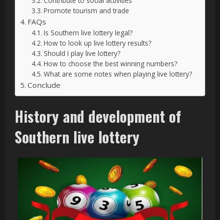
Contribute to social activities
Promote tourism and trade
FAQs
Is Southern live lottery legal?
How to look up live lottery results?
Should I play live lottery?
How to choose the best winning numbers?
What are some notes when playing live lottery?
Conclude
History and development of
Southern live lottery