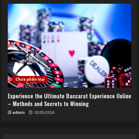
Chưa phân loại
Experience the Ultimate Baccarat Experience Online
– Methods and Secrets to Winning
admin
02/05/2026