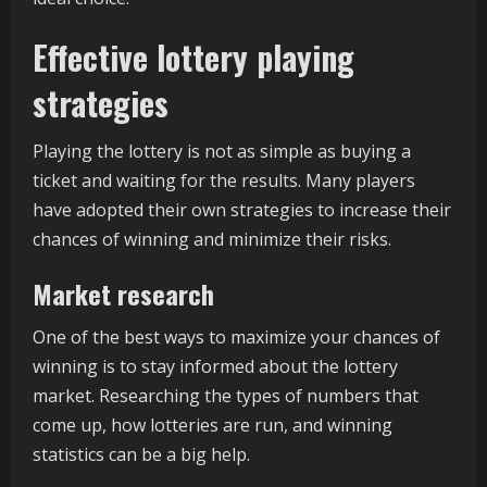
Effective lottery playing
strategies
Playing the lottery is not as simple as buying a
ticket and waiting for the results. Many players
have adopted their own strategies to increase their
chances of winning and minimize their risks.
Market research
One of the best ways to maximize your chances of
winning is to stay informed about the lottery
market. Researching the types of numbers that
come up, how lotteries are run, and winning
statistics can be a big help.