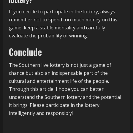
If you decide to participate in the lottery, always
remember not to spend too much money on this
game, keep a stable mentality and carefully
evaluate the probability of winning.
Conclude
The Southern live lottery is not just a game of
chance but also an indispensable part of the
cultural and entertainment life of the people.
Through this article, I hope you can better
understand the Southern lottery and the potential
it brings. Please participate in the lottery
intelligently and responsibly!