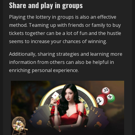
Share and play in groups
Playing the lottery in groups is also an effective
method. Teaming up with friends or family to buy
tickets together can be a lot of fun and the hustle
seems to increase your chances of winning.
Additionally, sharing strategies and learning more
information from others can also be helpful in
enriching personal experience.