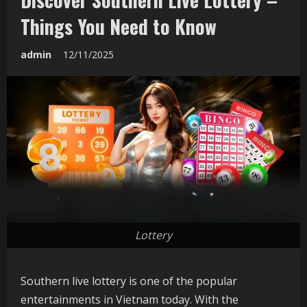
Things You Need to Know
admin
12/11/2025
Lottery
Southern live lottery is one of the popular
entertainments in Vietnam today. With the