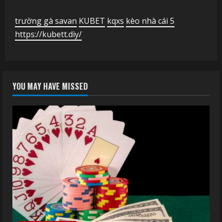
trường gà savan
KUBET
kqxs
kèo nhà cái 5
https://kubett.diy/
YOU MAY HAVE MISSED