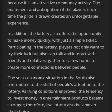
because it is an attractive community activity. The
excitement and anticipation of the players each
time the prize is drawn creates an unforgettable
experience.
In addition, the lottery also offers the opportunity
to make money quickly, with just a simple ticket.
Participating in the lottery, players not only want to
try their luck but also can talk and interact with
friends and relatives, gather for a few hours to
create more connections between people.
The socio-economic situation in the South also
contributed to the shift of people’s attention to the
lottery. As living conditions improved, the tendency
to invest money in entertainment products became
stronger; therefore, live lottery also became an
ideal choice.