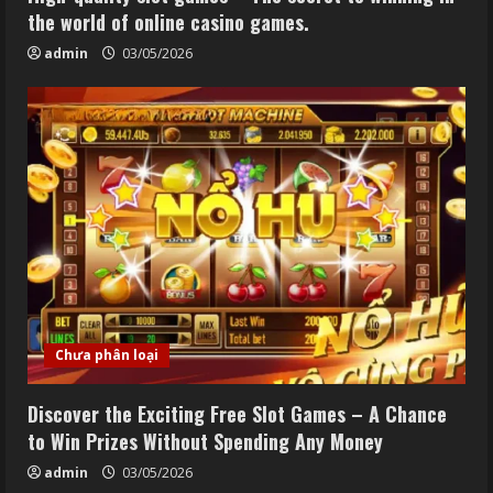
the world of online casino games.
admin
03/05/2026
Chưa phân loại
Discover the Exciting Free Slot Games – A Chance
to Win Prizes Without Spending Any Money
admin
03/05/2026