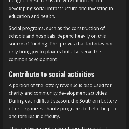
budget. These funds are very important for
developing social infrastructure and investing in
education and health.
Social programs, such as the construction of
schools and hospitals, depend heavily on this
source of funding. This proves that lotteries not
only bring joy to players but also serve the
common development.
Contribute to social activities
A portion of the lottery revenue is also used for
charity and community development activities.
During each difficult season, the Southern Lottery
often organizes charity programs to help the poor
and families in difficulty.
These activities not only enhance the spirit of